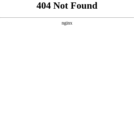
```html
```